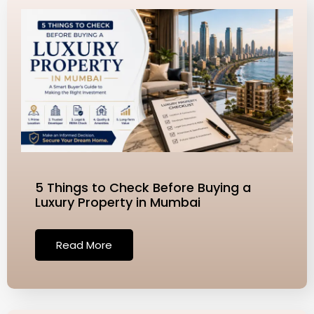
5 Things to Check Before Buying a
Luxury Property in Mumbai
Read More