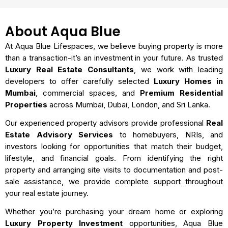
About Aqua Blue
At Aqua Blue Lifespaces, we believe buying property is more
than a transaction-it’s an investment in your future. As trusted
Luxury Real Estate Consultants
, we work with leading
developers to offer carefully selected
Luxury Homes in
Mumbai
, commercial spaces, and
Premium Residential
Properties
across Mumbai, Dubai, London, and Sri Lanka.
Our experienced property advisors provide professional
Real
Estate Advisory Services
to homebuyers, NRIs, and
investors looking for opportunities that match their budget,
lifestyle, and financial goals. From identifying the right
property and arranging site visits to documentation and post-
sale assistance, we provide complete support throughout
your real estate journey.
Whether you’re purchasing your dream home or exploring
Luxury Property Investment
opportunities, Aqua Blue