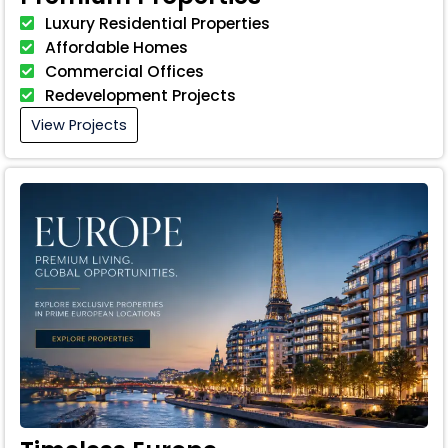
Luxury Residential Properties
Affordable Homes
Commercial Offices
Redevelopment Projects
View Projects