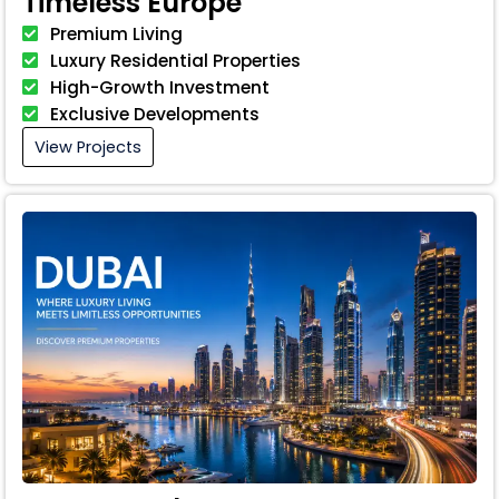
Timeless Europe
Premium Living
Luxury Residential Properties
High-Growth Investment
Exclusive Developments
View Projects