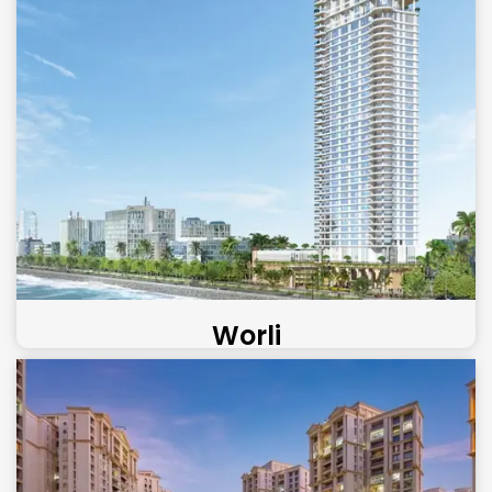
Worli