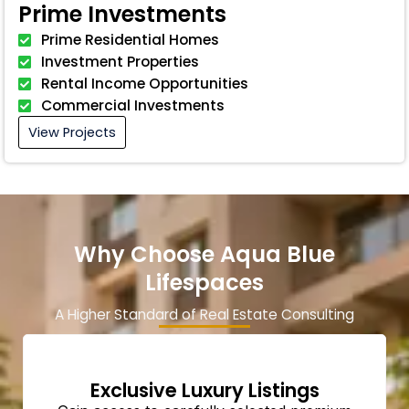
Prime Investments
Prime Residential Homes
Investment Properties
Rental Income Opportunities
Commercial Investments
View Projects
Why Choose Aqua Blue
Lifespaces
A Higher Standard of Real Estate Consulting
Exclusive Luxury Listings