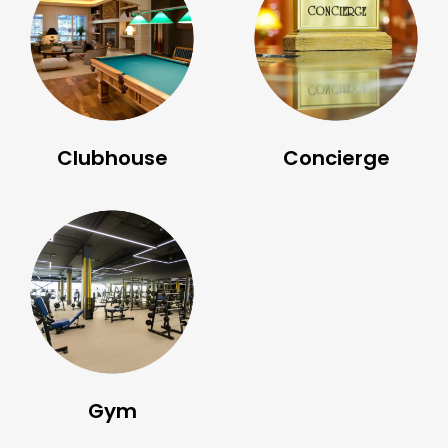
Clubhouse
Concierge
Gym