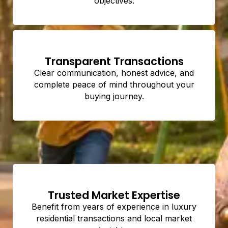
objectives.
Transparent Transactions
Clear communication, honest advice, and
complete peace of mind throughout your
buying journey.
Trusted Market Expertise
Benefit from years of experience in luxury
residential transactions and local market