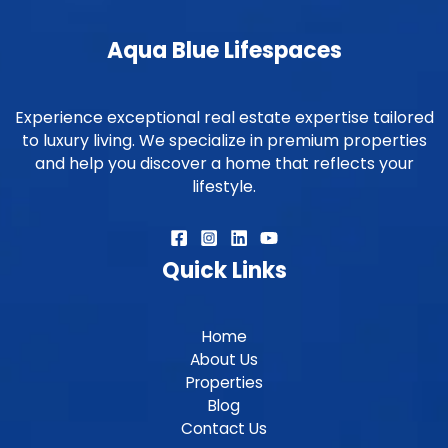
Aqua Blue Lifespaces
Experience exceptional real estate expertise tailored
to luxury living. We specialize in premium properties
and help you discover a home that reflects your
lifestyle.
Quick Links
Home
About Us
Properties
Blog
Contact Us