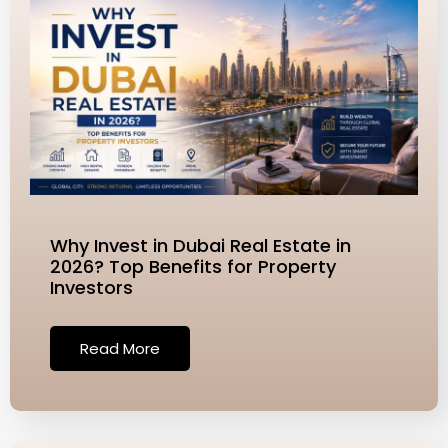
t
e
*
Why Invest in Dubai Real Estate in
2026? Top Benefits for Property
Investors
Read More