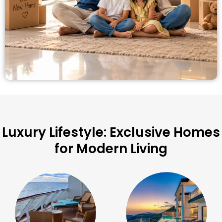
Luxury Lifestyle: Exclusive Homes
for Modern Living