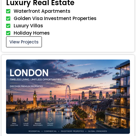
Luxury Real Estate
Waterfront Apartments
Golden Visa Investment Properties
Luxury Villas
Holiday Homes
View Projects