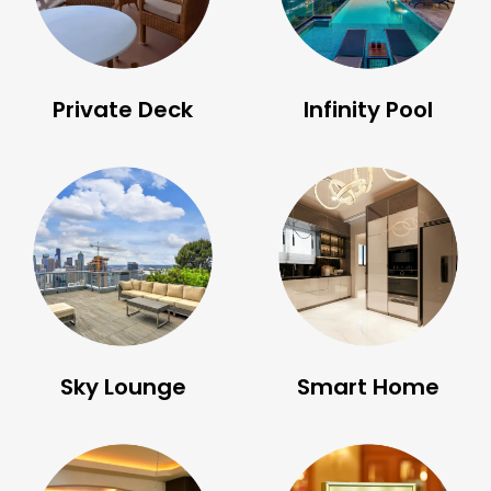
Private Deck
Infinity Pool
Sky Lounge
Smart Home