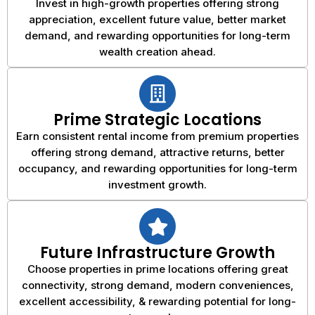
Invest in high-growth properties offering strong
appreciation, excellent future value, better market
demand, and rewarding opportunities for long-term
wealth creation ahead.
Prime Strategic Locations
Earn consistent rental income from premium properties
offering strong demand, attractive returns, better
occupancy, and rewarding opportunities for long-term
investment growth.
Future Infrastructure Growth
Choose properties in prime locations offering great
connectivity, strong demand, modern conveniences,
excellent accessibility, & rewarding potential for long-