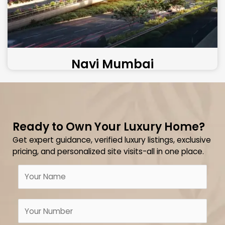
Navi Mumbai
Ready to Own Your Luxury Home?
Get expert guidance, verified luxury listings, exclusive
pricing, and personalized site visits-all in one place.
N
a
m
N
e
u
*