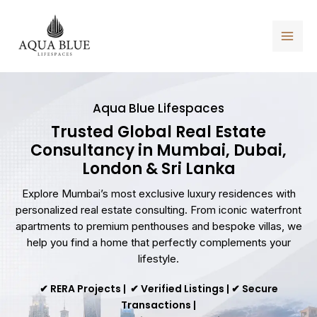
Skip
to
content
Aqua Blue Lifespaces
Trusted Global Real Estate
Consultancy in Mumbai, Dubai,
London & Sri Lanka
Explore Mumbai’s most exclusive luxury residences with
personalized real estate consulting. From iconic waterfront
apartments to premium penthouses and bespoke villas, we
help you find a home that perfectly complements your
lifestyle.
✔ RERA Projects | ✔ Verified Listings | ✔ Secure
Transactions |