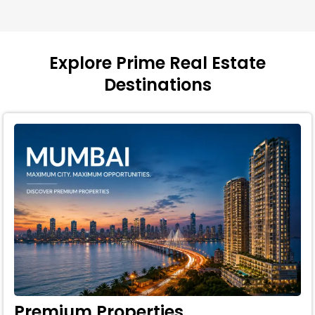
Explore Prime Real Estate
Destinations
Premium Properties