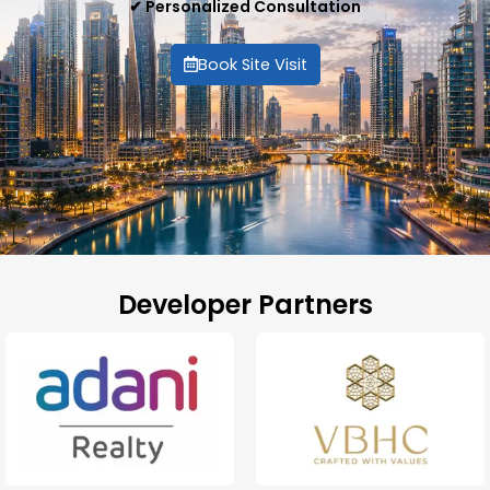
✔ Personalized Consultation
Book Site Visit
Developer Partners