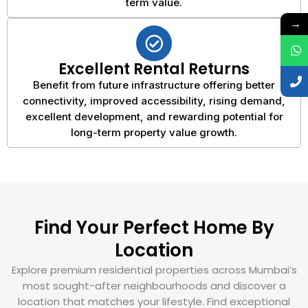
term value.
→
Excellent Rental Returns
Benefit from future infrastructure offering better
connectivity, improved accessibility, rising demand,
excellent development, and rewarding potential for
long-term property value growth.
Find Your Perfect Home By
Location
Explore premium residential properties across Mumbai’s
most sought-after neighbourhoods and discover a
location that matches your lifestyle. Find exceptional