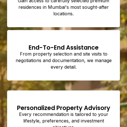
Gain access to carefully selected premium
residences in Mumbai's most sought-after
locations.
End-To-End Assistance
From property selection and site visits to
negotiations and documentation, we manage
every detail.
Personalized Property Advisory
Every recommendation is tailored to your
lifestyle, preferences, and investment