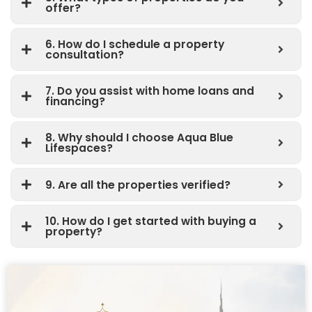
offer?
6. How do I schedule a property
consultation?
7. Do you assist with home loans and
financing?
8. Why should I choose Aqua Blue
Lifespaces?
9. Are all the properties verified?
10. How do I get started with buying a
property?