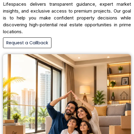
Lifespaces delivers transparent guidance, expert market
insights, and exclusive access to premium projects. Our goal
is to help you make confident property decisions while
discovering high-potential real estate opportunities in prime
locations.
Request a Callback