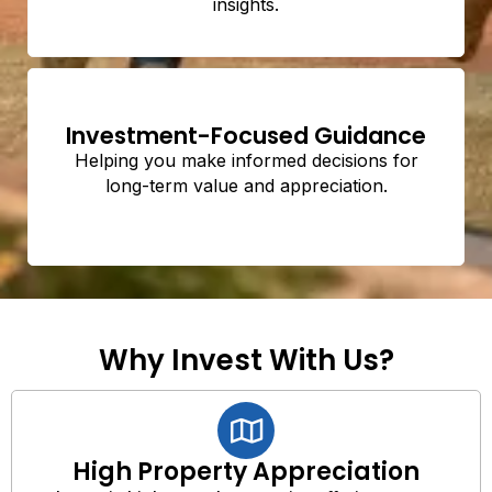
insights.
Investment-Focused Guidance
Helping you make informed decisions for
long-term value and appreciation.
Why Invest With Us?
High Property Appreciation