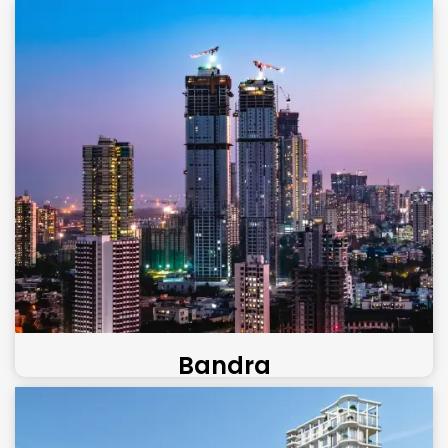
Bandra