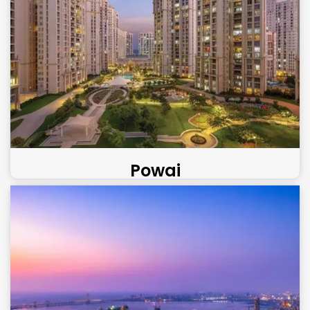
Powai