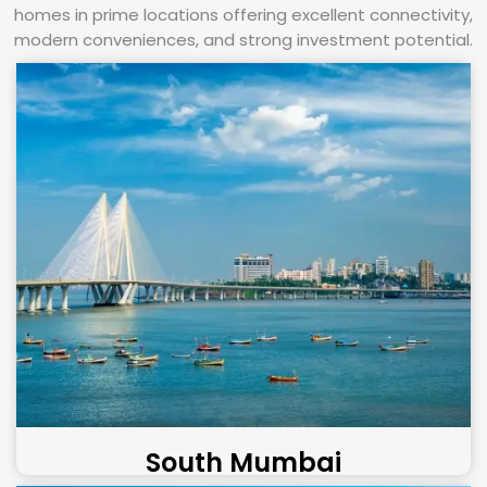
homes in prime locations offering excellent connectivity,
modern conveniences, and strong investment potential.
South Mumbai