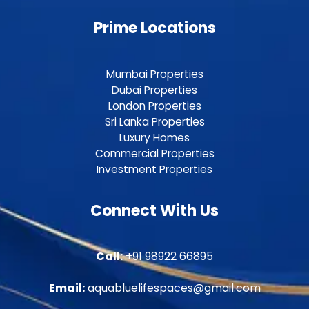
Prime Locations
Mumbai Properties
Dubai Properties
London Properties
Sri Lanka Properties
Luxury Homes
Commercial Properties
Investment Properties
Connect With Us
Call:
+91 98922 66895
Email:
aquabluelifespaces@gmail.com