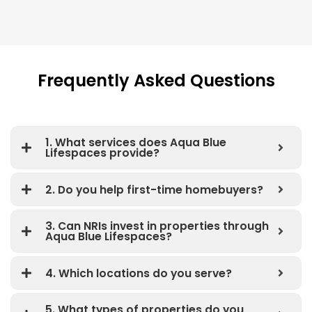
Frequently Asked Questions
1. What services does Aqua Blue
Lifespaces provide?
2. Do you help first-time homebuyers?
3. Can NRIs invest in properties through
Aqua Blue Lifespaces?
4. Which locations do you serve?
5. What types of properties do you