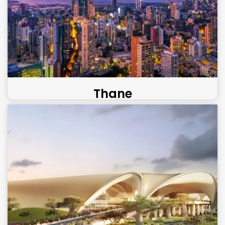
Thane