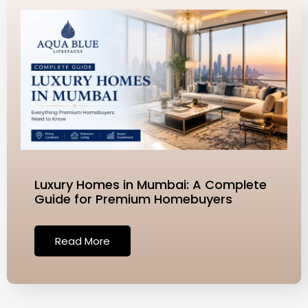
Luxury Homes in Mumbai: A Complete
Guide for Premium Homebuyers
Read More